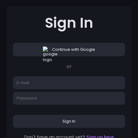
Sign In
Continue with Google
or
Sign In
Don't have an account yet?
Sign up here