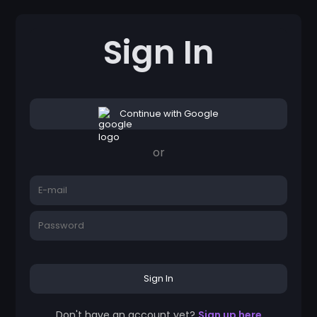
Sign In
Continue with Google
or
Sign In
Don't have an account yet?
Sign up here