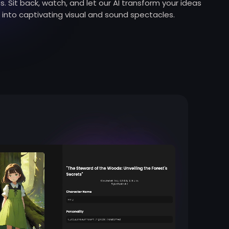
s. Sit back, watch, and let our AI transform your ideas
into captivating visual and sound spectacles.