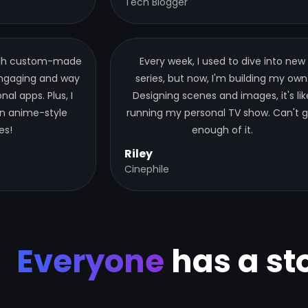
Tech Blogger
ugh custom-made
Every week, I used to dive into new
 engaging and way
series, but now, I'm building my own
al apps. Plus, I
Designing scenes and images, it's lik
n anime-style
running my personal TV show. Can't 
es!
enough of it.
Riley
Cinephile
Everyone
has a sto