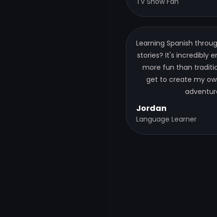
TV Show Fan
Learning Spanish thro
stories? It's incredibly
more fun than tradition
get to create my ow
adventur
Jordan
Language Learner