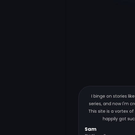
I binge on stories like
series, and now I'm c
This site is a vortex of
happily got suc
Sam