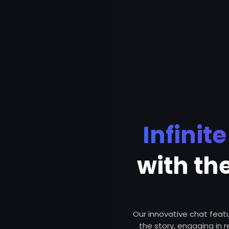
Infinit
with th
Our innovative chat featur
the story, engaging in 