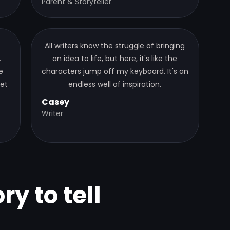
Parent & Storyteller
All writers know the struggle of bringing
.
an idea to life, but here, it's like the
e
characters jump off my keyboard. It's an
get
endless well of inspiration.
Casey
Writer
ry to tell