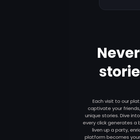
Never
stori
Each visit to our pl
captivate your friends,
unique stories. Dive int
every click generates a
liven up a party, enr
platform becomes your 