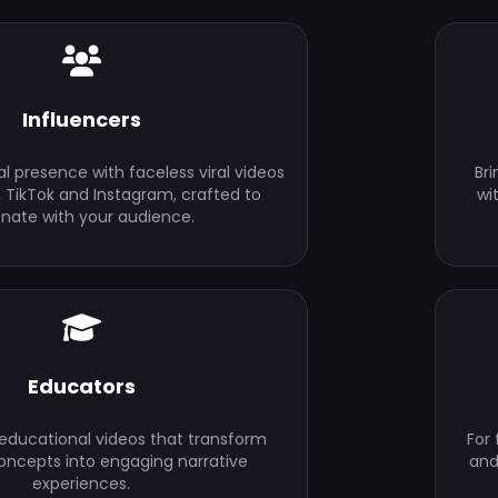
Influencers
al presence with faceless viral videos
Bri
 TikTok and Instagram, crafted to
wi
onate with your audience.
Educators
 educational videos that transform
For
ncepts into engaging narrative
and
experiences.