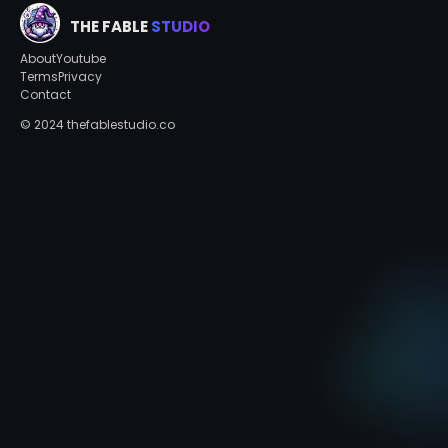
THE FABLE
STUDIO
About
Youtube
Terms
Privacy
Contact
© 2024 thefablestudio.co