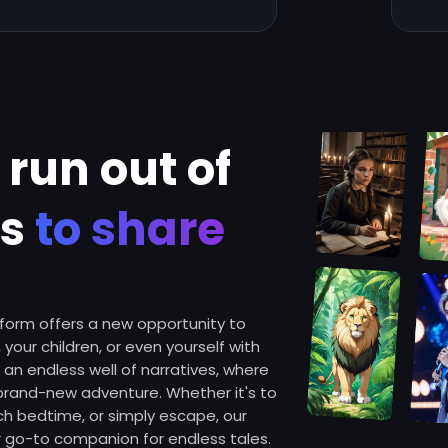
 run out of
es
to share
atform offers a new opportunity to
 your children, or even yourself with
o an endless well of narratives, where
 brand-new adventure. Whether it's to
ich bedtime, or simply escape, our
go-to companion for endless tales.