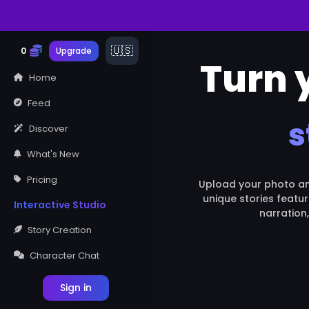
THE FABLE
STUDIO
0
Upgrade
Turn y
Home
Feed
s
Discover
What's New
Pricing
Upload your photo and 
unique stories featur
Interactive Studio
narration
Story Creation
Character Chat
Sign in