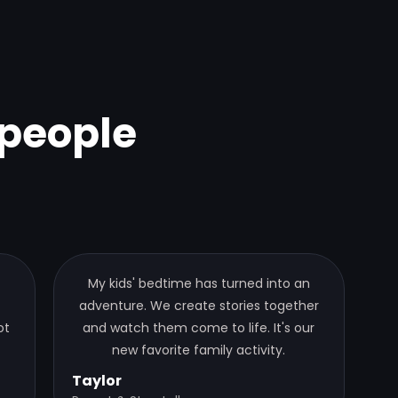
people
My kids' bedtime has turned into an
adventure. We create stories together
ot
and watch them come to life. It's our
new favorite family activity.
Taylor