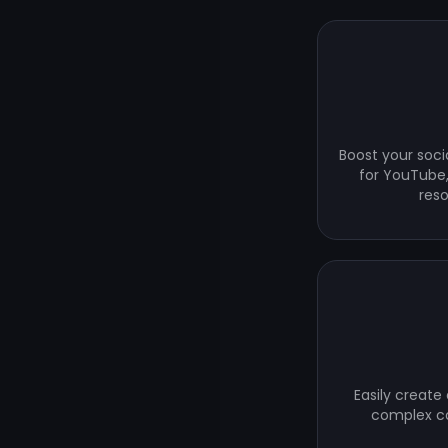
Boost your soci
for YouTube,
res
Easily create
complex co