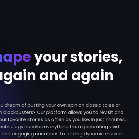
hape
your stories,
again and again
u dream of putting your own spin on classic tales or
 blockbusters? Our platform allows you to revisit and
our favorite stories as often as you like. In just minutes,
technology handles everything from generating vivid
s and engaging narrations to adding dynamic musical