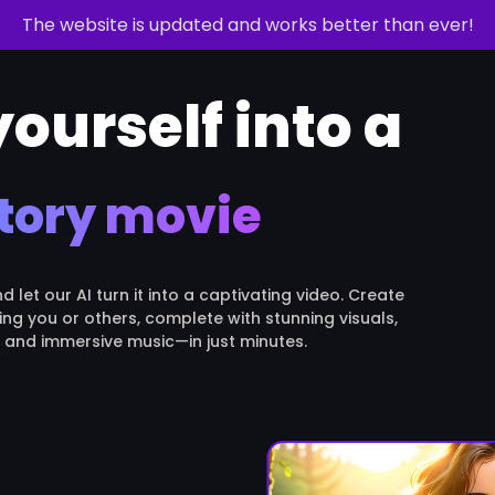
The website is updated and works better than ever!
ourself into a
tory movie
let our AI turn it into a captivating video. Create
ing you or others, complete with stunning visuals,
, and immersive music—in just minutes.