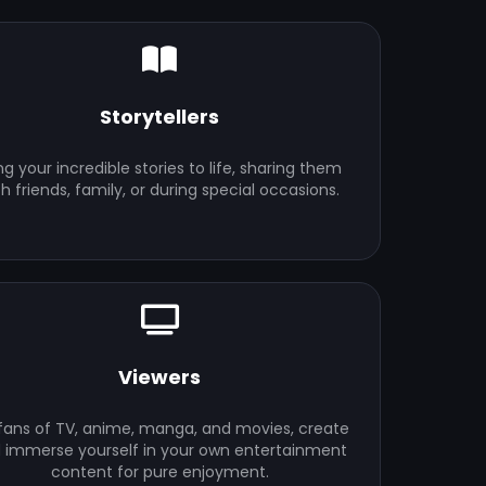
Storytellers
ng your incredible stories to life, sharing them
th friends, family, or during special occasions.
Viewers
 fans of TV, anime, manga, and movies, create
 immerse yourself in your own entertainment
content for pure enjoyment.