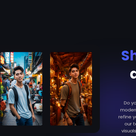
S
Do yo
modern
refine y
our 
visual