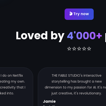
🎬 Try now
Loved by
4'000+
⭐⭐⭐⭐⭐
 I do on Netflix
THE FABLE STUDIO's interactive
reating my own.
storytelling has brought a new
 creativity that I
dimension to my passion for AI. It's n
ked into.
just creative, it's revolutionary.
Jamie