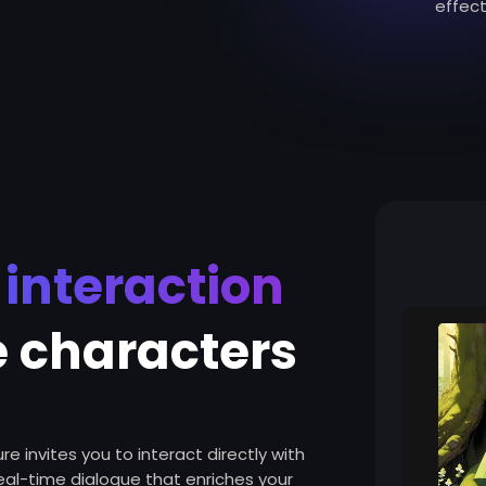
effect
e interaction
e characters
e invites you to interact directly with
real-time dialogue that enriches your